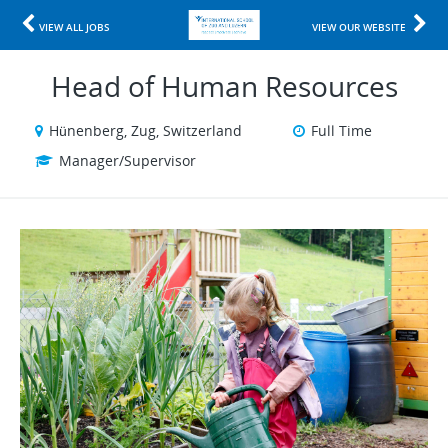
VIEW ALL JOBS
VIEW OUR WEBSITE
Head of Human Resources
Hünenberg, Zug, Switzerland
Full Time
Manager/Supervisor