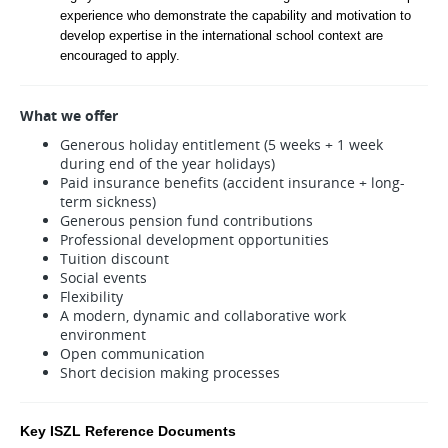
experience who demonstrate the capability and motivation to 
develop expertise in the international school context are 
encouraged to apply.
What we offer
Generous holiday entitlement (5 weeks + 1 week
during end of the year holidays)
Paid insurance benefits (accident insurance + long-
term sickness)
Generous pension fund contributions
Professional development opportunities
Tuition discount
Social events
Flexibility
A modern, dynamic and collaborative work
environment
Open communication
Short decision making processes
Key ISZL Reference Documents