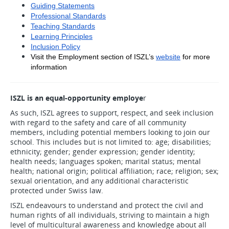
Guiding Statements
Professional Standards
Teaching Standards
Learning Principles
Inclusion Policy
Visit the Employment section of ISZL’s
website
 for more 
information
ISZL is an equal-opportunity employe
r
As such, ISZL agrees to support, respect, and seek inclusion
with regard to the safety and care of all community
members, including potential members looking to join our
school. This includes but is not limited to: age; disabilities;
ethnicity; gender; gender expression; gender identity;
health needs; languages spoken; marital status; mental
health; national origin; political affiliation; race; religion; sex;
sexual orientation, and any additional characteristic
protected under Swiss law.
ISZL endeavours to understand and protect the civil and
human rights of all individuals, striving to maintain a high
level of multicultural awareness and knowledge about all