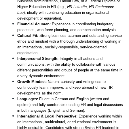
Business Administration, Labour Law, or a Federal Diploma of 
Higher Education in HR (e.g., 
HR-Leiter/in
, 
HR-Fachmann/-
frau
), ideally with continuing education in organisational 
development or equivalent.
Financial Acumen:
 Experience in coordinating budgetary 
processes, workforce planning, and compensation analysis.
Cultural Fit:
 Strong business acumen and outstanding service 
ethos and mindset with a thorough understanding of working in 
an international, socially-responsible, service-oriented 
organisation.
Interpersonal Strength:
 Integrity in all actions and 
communications, with the ability to collaborate with various 
different personalities and groups of people at the same time in 
a very dynamic environment.
Growth Mindset:
 Natural curiosity and willingness to 
continuously learn, improve, and keep abreast of new HR 
developments as the norm.
Languages:
 Fluent in German and English (written and 
spoken) and fully comfortable leading HR and legal discussions 
in both languages (English and German). 
International & Local Perspective:
 Experience working within 
an international, multicultural, or educational environment is 
highly desirable. Candidates with strong Swiss HR leadership 