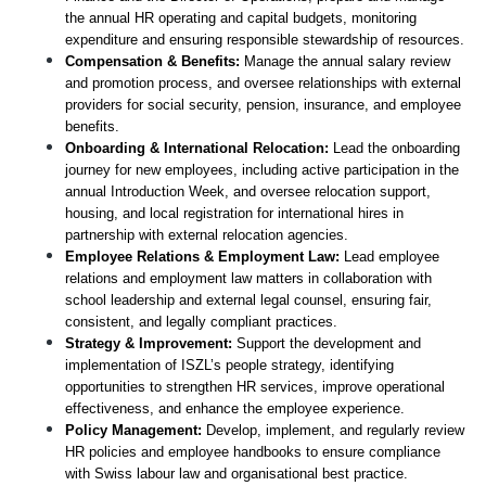
the annual HR operating and capital budgets, monitoring 
expenditure and ensuring responsible stewardship of resources.
Compensation & Benefits:
 Manage the annual salary review 
and promotion process, and oversee relationships with external 
providers for social security, pension, insurance, and employee 
benefits.
Onboarding & International Relocation:
 Lead the onboarding 
journey for new employees, including active participation in the 
annual Introduction Week, and oversee relocation support, 
housing, and local registration for international hires in 
partnership with external relocation agencies.
Employee Relations & Employment Law:
 Lead employee 
relations and employment law matters in collaboration with 
school leadership and external legal counsel, ensuring fair, 
consistent, and legally compliant practices.
Strategy & Improvement:
 Support the development and 
implementation of ISZL’s people strategy, identifying 
opportunities to strengthen HR services, improve operational 
effectiveness, and enhance the employee experience.
Policy Management:
 Develop, implement, and regularly review 
HR policies and employee handbooks to ensure compliance 
with Swiss labour law and organisational best practice.