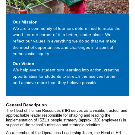
Our Mission
We are a community of learners determined to make the
world - or our corner of it- a better, kinder place. We
reflect our values in everything we do so that we make
the most of opportunities and challenges in a spirit of
enthusiastic inquiry.
Our Vision
We help every student turn learning into action, creating
opportunities for students to stretch themselves further
and achieve more than they believe possible.
General Description
The Head of Human Resources (HR) serves as a visible, trusted, and 
approachable leader responsible for shaping and leading the 
implementation of ISZL’s people strategy (approx. 320 employees) in 
support of the school’s mission and strategic priorities. 
As a member of the Operations Leadership Team, the Head of HR 