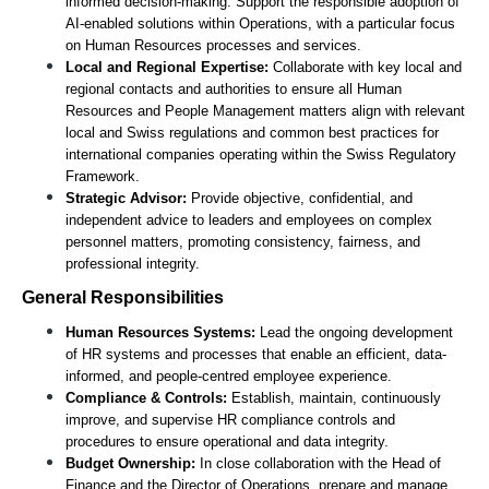
informed decision-making. Support the responsible adoption of 
AI-enabled solutions within Operations, with a particular focus 
on Human Resources processes and services. 
Local and Regional Expertise:
 Collaborate with key local and 
regional contacts and authorities to ensure all Human 
Resources and People Management matters align with relevant 
local and Swiss regulations and common best practices for 
international companies operating within the Swiss Regulatory 
Framework.
Strategic Advisor:
 Provide objective, confidential, and 
independent advice to leaders and employees on complex 
personnel matters, promoting consistency, fairness, and 
professional integrity.
General Responsibilities
Human Resources Systems:
 Lead the ongoing development 
of HR systems and processes that enable an efficient, data-
informed, and people-centred employee experience.
Compliance & Controls:
 Establish, maintain, continuously 
improve, and supervise HR compliance controls and 
procedures to ensure operational and data integrity.
Budget Ownership:
 In close collaboration with the Head of 
Finance and the Director of Operations, prepare and manage 