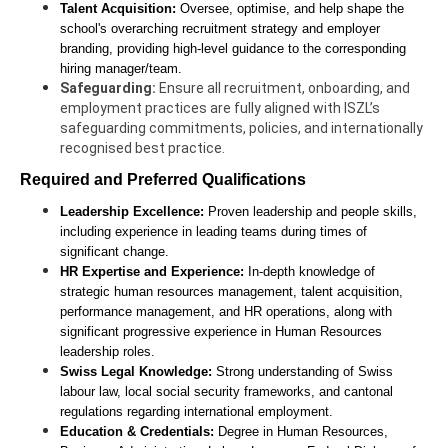
Talent Acquisition:
 Oversee, optimise, and help shape the 
school's overarching recruitment strategy and employer 
branding, providing high-level guidance to the corresponding 
hiring manager/team. 
Safeguarding: 
Ensure all recruitment, onboarding, and 
employment practices are fully aligned with ISZL’s 
safeguarding commitments, policies, and internationally 
recognised best practice.
Required and Preferred Qualifications
Leadership Excellence:
 Proven leadership and people skills, 
including experience in leading teams during times of 
significant change.
HR Expertise and Experience:
 In-depth knowledge of 
strategic human resources management, talent acquisition, 
performance management, and HR operations, along with 
significant progressive experience in Human Resources 
leadership roles.
Swiss Legal Knowledge:
 Strong understanding of Swiss 
labour law, local social security frameworks, and cantonal 
regulations regarding international employment.
Education & Credentials:
 Degree in Human Resources, 