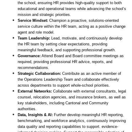
the school, ensuring HR provides high-quality support to both 
educational and operational teams while advancing the school’s 
mission and strategic priorities.
Service Mindset:
 Champion a proactive, solutions-oriented 
service culture within the HR team, acting as a positive change 
agent and role model.
Team Leadership:
 Lead, motivate, and continuously develop 
the HR team by setting clear expectations, providing 
meaningful feedback, and supporting professional growth.
Governance:
 Attend Board and Board committee meetings as 
required, providing professional HR advice, reports, and 
recommendations. 
Strategic Collaboration:
 Contribute as an active member of 
the Operations Leadership Team and collaborate effectively 
across departments to support whole-school priorities. 
External Networks:
 Collaborate with external consultants, legal 
counsel, relocation agencies, and insurance brokers, as well as 
key stakeholders, including Cantonal and Community 
authorities.
Data, Insights & AI:
 Further develop meaningful HR reporting, 
benchmarking, and workforce analytics, continuously improving 
data quality and reporting capabilities to support. evidence-