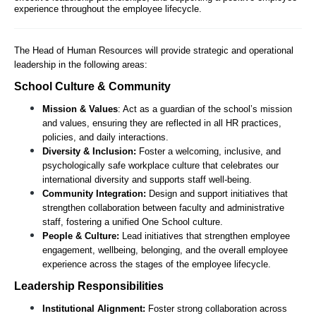
experience throughout the employee lifecycle.
The Head of Human Resources will provide strategic and operational 
leadership in the following areas:
School Culture & Community
Mission & Values
: Act as a guardian of the school’s mission 
and values, ensuring they are reflected in all HR practices, 
policies, and daily interactions.
Diversity & Inclusion:
 Foster a welcoming, inclusive, and 
psychologically safe workplace culture that celebrates our 
international diversity and supports staff well-being.
Community Integration:
 Design and support initiatives that 
strengthen collaboration between faculty and administrative 
staff, fostering a unified One School culture.
People & Culture:
 Lead initiatives that strengthen employee 
engagement, wellbeing, belonging, and the overall employee 
experience across the stages of the employee lifecycle.  
Leadership Responsibilities
Institutional Alignment:
 Foster strong collaboration across 