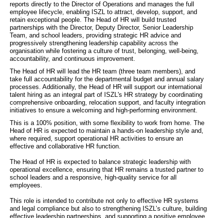
reports directly to the Director of Operations and manages the full 
employee lifecycle, enabling ISZL to attract, develop, support, and 
retain exceptional people. The Head of HR will build trusted 
partnerships with the Director, Deputy Director, Senior Leadership 
Team, and school leaders, providing strategic HR advice and 
progressively strengthening leadership capability across the 
organisation while fostering a culture of trust, belonging, well-being, 
accountability, and continuous improvement.
The Head of HR will lead the HR team (three team members), and 
take full accountability for the departmental budget and annual salary 
processes. Additionally, the Head of HR will support our international 
talent hiring as an integral part of ISZL's HR strategy by coordinating 
comprehensive onboarding, relocation support, and faculty integration 
initiatives to ensure a welcoming and high-performing environment.
This is a 100% position, with some flexibility to work from home. The 
Head of HR is expected to maintain a hands-on leadership style and, 
where required, support operational HR activities to ensure an 
effective and collaborative HR function.
The Head of HR is expected to balance strategic leadership with 
operational excellence, ensuring that HR remains a trusted partner to 
school leaders and a responsive, high-quality service for all 
employees.
This role is intended to contribute not only to effective HR systems 
and legal compliance but also to strengthening ISZL’s culture, building 
effective leadership partnerships, and supporting a positive employee 