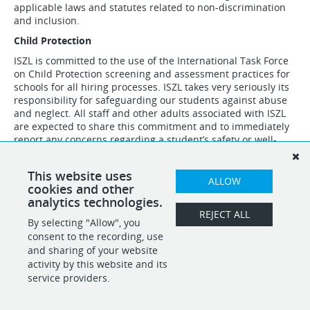
applicable laws and statutes related to non-discrimination
and inclusion.
Child Protection
ISZL is committed to the use of the International Task Force
on Child Protection screening and assessment practices for
schools for all hiring processes. ISZL takes very seriously its
responsibility for safeguarding our students against abuse
and neglect. All staff and other adults associated with ISZL
are expected to share this commitment and to immediately
report any concerns regarding a student’s safety or well-
being.
This website uses
ALLOW
cookies and other
analytics technologies.
REJECT ALL
By selecting "Allow", you
SHARE
APPLY
consent to the recording, use
and sharing of your website
activity by this website and its
service providers.